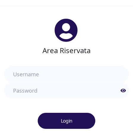
Area Riservata
Username
Password