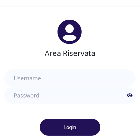
Area Riservata
Username
Password