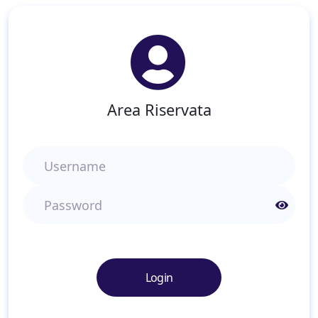
Area Riservata
Username
Password