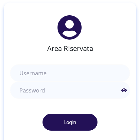
Area Riservata
Username
Password